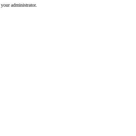
your administrator.