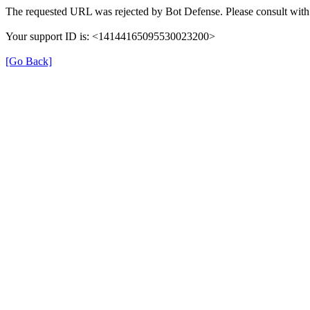
The requested URL was rejected by Bot Defense. Please consult with 
Your support ID is: <14144165095530023200>
[Go Back]